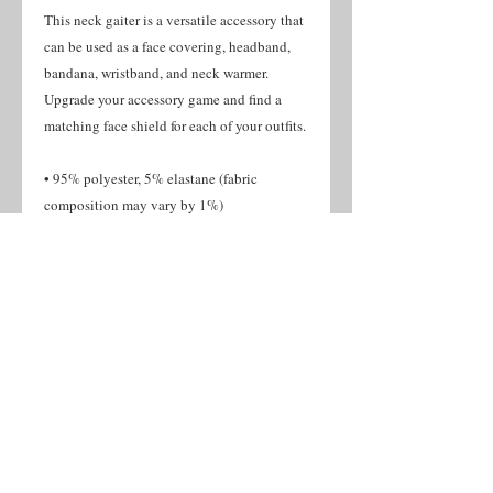
This neck gaiter is a versatile accessory that 
can be used as a face covering, headband, 
bandana, wristband, and neck warmer. 
Upgrade your accessory game and find a 
matching face shield for each of your outfits. 
• 95% polyester, 5% elastane (fabric 
composition may vary by 1%)
• Fabric weight: 6.19 oz/yd² (210 g/m²), 
weight may vary by 5%
• Breathable fabric
• Four-way stretch fabric that stretches and 
recovers on the cross and lengthwise grains
• Washable and reusable
• One size
• Printed on one side, reverse side is left 
blank
• Blank product components in the US and 