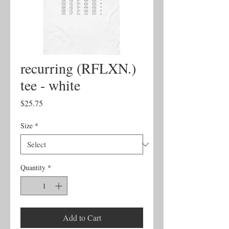
recurring (RFLXN.)
tee - white
Price
$25.75
Size
*
Quantity
*
Add to Cart