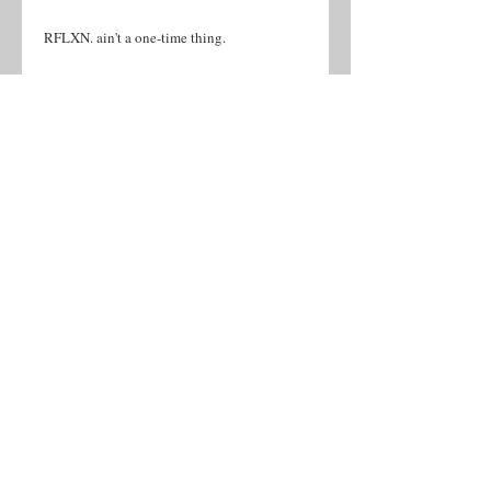
RFLXN. ain't a one-time thing.
 • 100% cotton
 • Sport Grey 90% cotton, 10% polyester
 • Fabric weight: 5.0–5.3 oz/yd² (170-180 
g/m²) 
 • Open-end yarn
 • Tubular fabric
 • Taped neck and shoulders
 • Double seam at sleeves and bottom hem
 • Blank product sourced from Honduras, 
Nicaragua, Haiti, Dominican Republic, 
Bangladesh, Mexico
©2026 by Mallory Music & Ent.