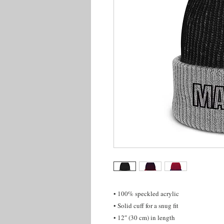
• 100% speckled acrylic
• Solid cuff for a snug fit
• 12″ (30 cm) in length 