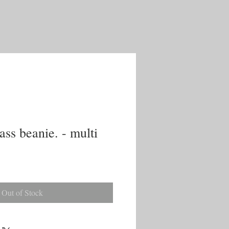
ss beanie. - multi
Out of Stock