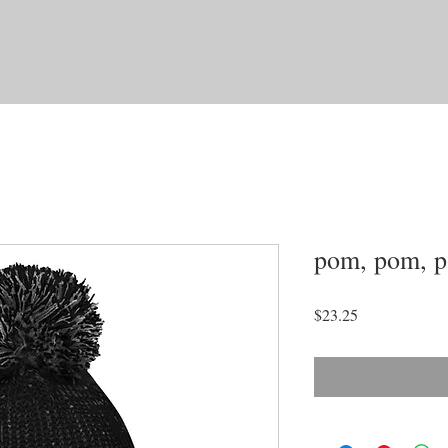
pom, pom, pa
Price
$23.25