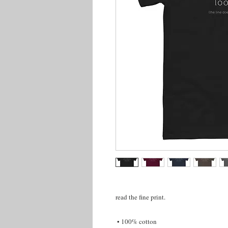
read the fine print.
 • 100% cotton