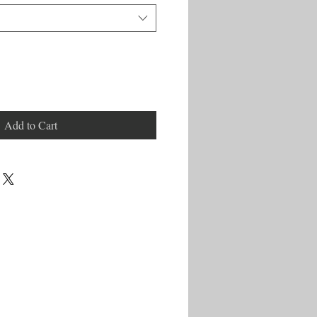
Add to Cart