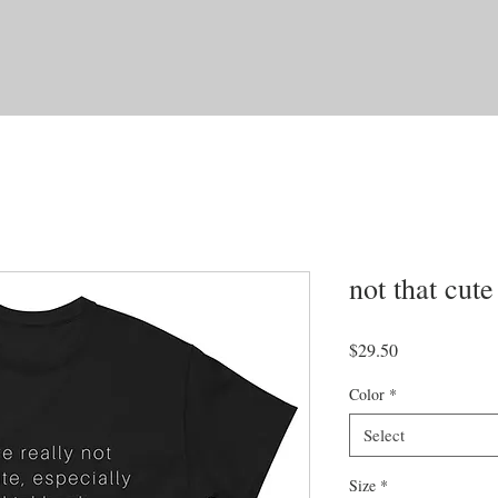
not that cute
Price
$29.50
Color
*
Select
Size
*