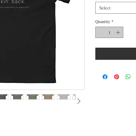
Select
Quantity
*