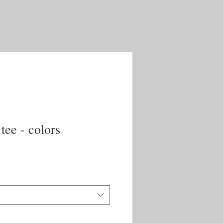
 tee - colors