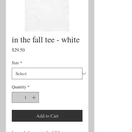
in the fall tee - white
Price
$29.50
Size
*
Quantity
*
Add to Cart