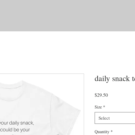
daily snack t
Price
$29.50
Size
*
Select
Quantity
*