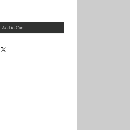
Add to Cart