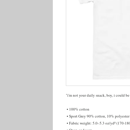
"i'm not your daily snack, boy, i could be
 • 100% cotton
 • Sport Grey 90% cotton, 10% polyester
 • Fabric weight: 5.0–5.3 oz/yd² (170-18