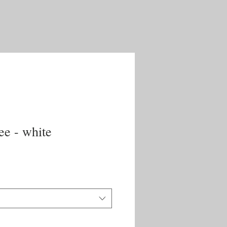
ee - white