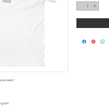
 your meal."
0 g/m²) 