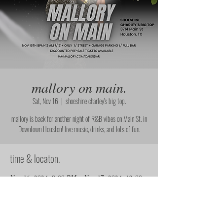
mallory on main.
Sat, Nov 16
  |  
shoeshine charley's big top.
mallory is back for another night of R&B vibes on Main St. in
Downtown Houston! live music, drinks, and lots of fun.
time & locaton.
Nov 16, 2024, 8:00 PM – Nov 17, 2024, 12:00
AM
shoeshine charley's big top., 3714 Main St,
Houston, TX 77002, USA